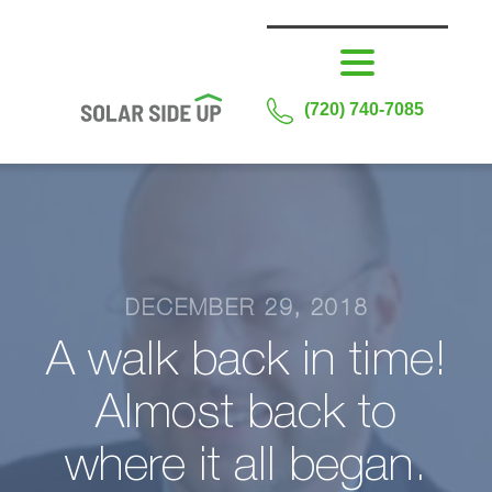
(720) 740-7085
DECEMBER 29, 2018
A walk back in time!
Almost back to
where it all began.