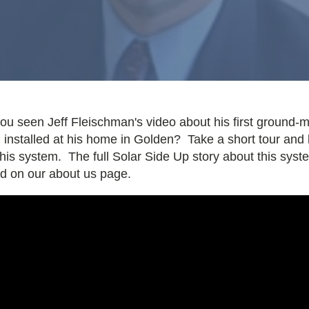
ou seen Jeff Fleischman's video about his first ground-
 installed at his home in Golden? Take a short tour and 
his system. The full Solar Side Up story about this syst
ed on our about us page.