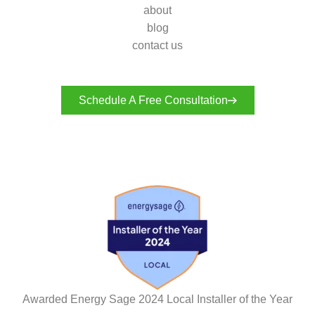
about
blog
contact us
Schedule A Free Consultation
Awarded Energy Sage 2024 Local Installer of the Year