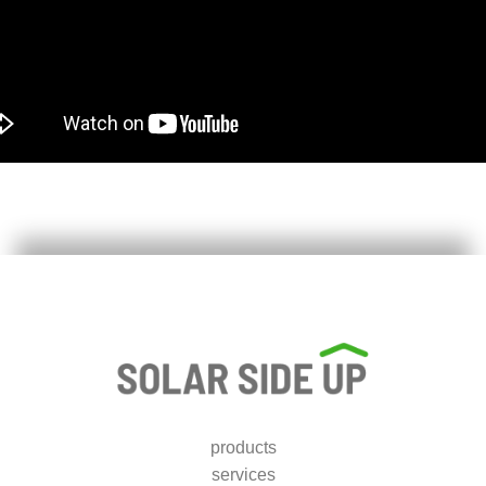
products
services