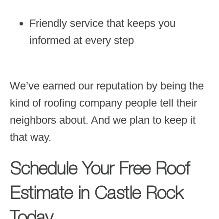
Friendly service that keeps you
informed at every step
We’ve earned our reputation by being the
kind of roofing company people tell their
neighbors about. And we plan to keep it
that way.
Schedule Your Free Roof
Estimate in Castle Rock
Today