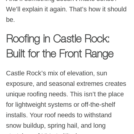
We’ll explain it again. That’s how it should
be.
Roofing in Castle Rock:
Built for the Front Range
Castle Rock’s mix of elevation, sun
exposure, and seasonal extremes creates
unique roofing needs. This isn’t the place
for lightweight systems or off-the-shelf
installs. Your roof needs to withstand
snow buildup, spring hail, and long