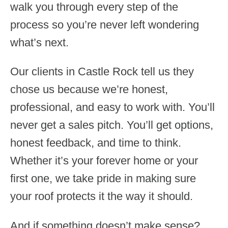
walk you through every step of the
process so you’re never left wondering
what’s next.
Our clients in Castle Rock tell us they
chose us because we’re honest,
professional, and easy to work with. You’ll
never get a sales pitch. You’ll get options,
honest feedback, and time to think.
Whether it’s your forever home or your
first one, we take pride in making sure
your roof protects it the way it should.
And if something doesn’t make sense?