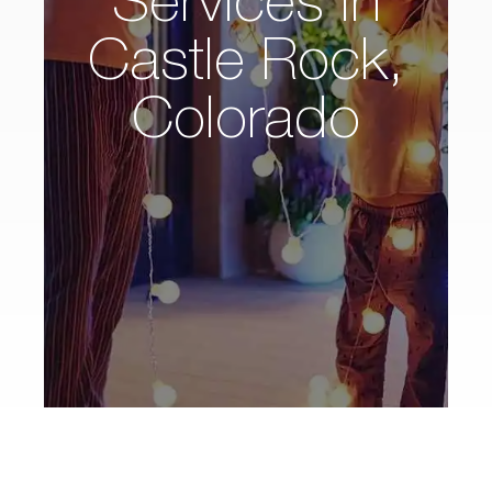
Castle Rock,
Colorado