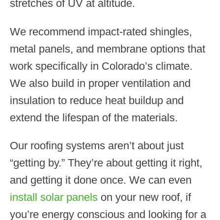
stretches of UV at altitude.
We recommend impact-rated shingles,
metal panels, and membrane options that
work specifically in Colorado’s climate.
We also build in proper ventilation and
insulation to reduce heat buildup and
extend the lifespan of the materials.
Our roofing systems aren’t about just
“getting by.” They’re about getting it right,
and getting it done once. We can even
install solar panels
on your new roof, if
you’re energy conscious and looking for a