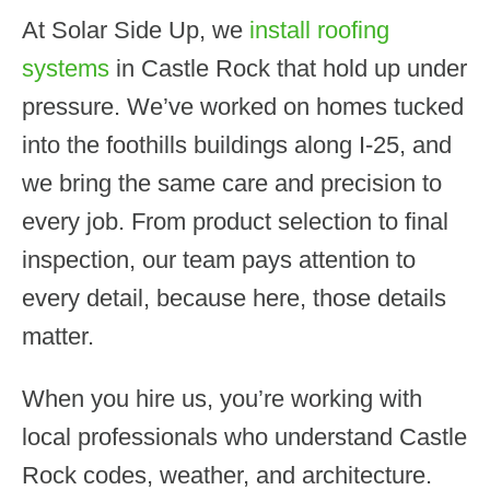
At Solar Side Up, we
install roofing
systems
in Castle Rock that hold up under
pressure. We’ve worked on homes tucked
into the foothills buildings along I-25, and
we bring the same care and precision to
every job. From product selection to final
inspection, our team pays attention to
every detail, because here, those details
matter.
When you hire us, you’re working with
local professionals who understand Castle
Rock codes, weather, and architecture.