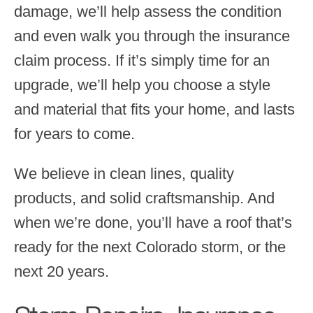
damage, we’ll help assess the condition
and even walk you through the insurance
claim process. If it’s simply time for an
upgrade, we’ll help you choose a style
and material that fits your home, and lasts
for years to come.
We believe in clean lines, quality
products, and solid craftsmanship. And
when we’re done, you’ll have a roof that’s
ready for the next Colorado storm, or the
next 20 years.