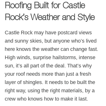
Roofing Built for Castle
Rock’s Weather and Style
Castle Rock may have postcard views
and sunny skies, but anyone who’s lived
here knows the weather can change fast.
High winds, surprise hailstorms, intense
sun, it’s all part of the deal. That’s why
your roof needs more than just a fresh
layer of shingles. It needs to be built the
right way, using the right materials, by a
crew who knows how to make it last.