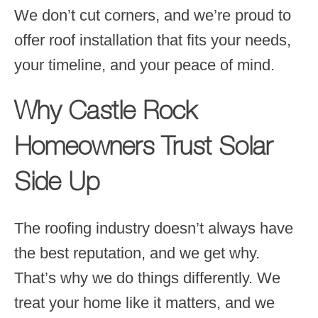
We don’t cut corners, and we’re proud to
offer roof installation that fits your needs,
your timeline, and your peace of mind.
Why Castle Rock
Homeowners Trust Solar
Side Up
The roofing industry doesn’t always have
the best reputation, and we get why.
That’s why we do things differently. We
treat your home like it matters, and we