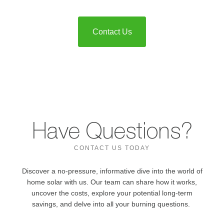
Contact Us
Have Questions?
CONTACT US TODAY
Discover a no-pressure, informative dive into the world of
home solar with us. Our team can share how it works,
uncover the costs, explore your potential long-term
savings, and delve into all your burning questions.