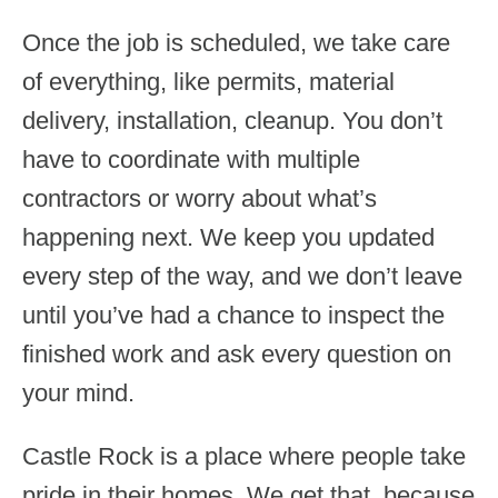
Once the job is scheduled, we take care
of everything, like permits, material
delivery, installation, cleanup. You don’t
have to coordinate with multiple
contractors or worry about what’s
happening next. We keep you updated
every step of the way, and we don’t leave
until you’ve had a chance to inspect the
finished work and ask every question on
your mind.
Castle Rock is a place where people take
pride in their homes. We get that, because