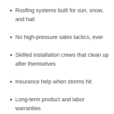
Roofing systems built for sun, snow,
and hail
No high-pressure sales tactics, ever
Skilled installation crews that clean up
after themselves
Insurance help when storms hit
Long-term product and labor
warranties