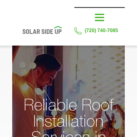
(720) 740-7085
Reliable Roof
Installation
Services in