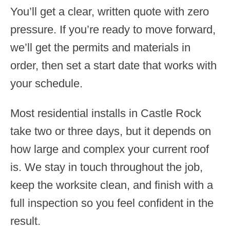
You’ll get a clear, written quote with zero
pressure. If you’re ready to move forward,
we’ll get the permits and materials in
order, then set a start date that works with
your schedule.
Most residential installs in Castle Rock
take two or three days, but it depends on
how large and complex your current roof
is. We stay in touch throughout the job,
keep the worksite clean, and finish with a
full inspection so you feel confident in the
result.