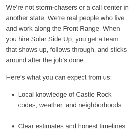
We’re not storm-chasers or a call center in
another state. We’re real people who live
and work along the Front Range. When
you hire Solar Side Up, you get a team
that shows up, follows through, and sticks
around after the job’s done.
Here’s what you can expect from us:
Local knowledge of Castle Rock
codes, weather, and neighborhoods
Clear estimates and honest timelines