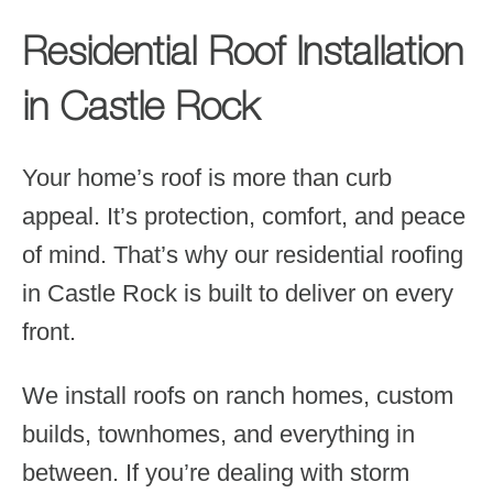
Residential Roof Installation
in Castle Rock
Your home’s roof is more than curb
appeal. It’s protection, comfort, and peace
of mind. That’s why our residential roofing
in Castle Rock is built to deliver on every
front.
We install roofs on ranch homes, custom
builds, townhomes, and everything in
between. If you’re dealing with storm