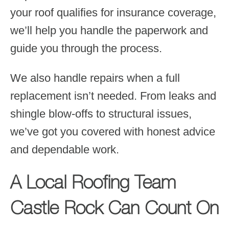
your roof qualifies for insurance coverage,
we’ll help you handle the paperwork and
guide you through the process.
We also handle repairs when a full
replacement isn’t needed. From leaks and
shingle blow-offs to structural issues,
we’ve got you covered with honest advice
and dependable work.
A Local Roofing Team
Castle Rock Can Count On