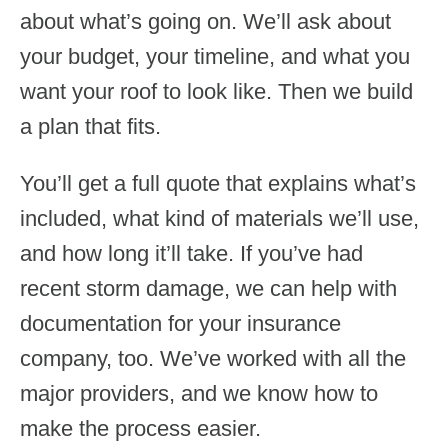
about what’s going on. We’ll ask about
your budget, your timeline, and what you
want your roof to look like. Then we build
a plan that fits.
You’ll get a full quote that explains what’s
included, what kind of materials we’ll use,
and how long it’ll take. If you’ve had
recent storm damage, we can help with
documentation for your insurance
company, too. We’ve worked with all the
major providers, and we know how to
make the process easier.