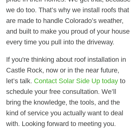
we do too. That’s why we install roofs that
are made to handle Colorado’s weather,
and built to make you proud of your house
every time you pull into the driveway.
If you're thinking about roof installation in
Castle Rock, now or in the near future,
let’s talk.
Contact Solar Side Up today
to
schedule your free consultation. We’ll
bring the knowledge, the tools, and the
kind of service you actually want to deal
with. Looking forward to meeting you.