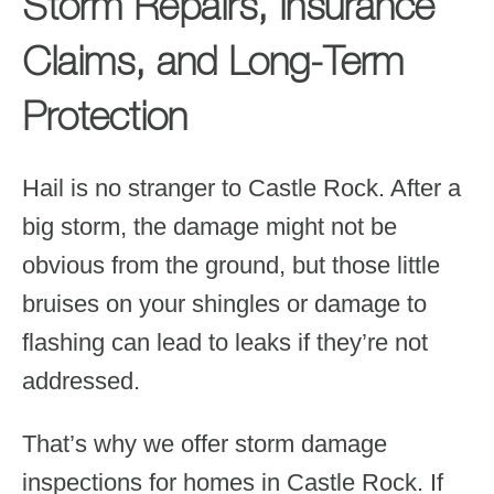
Storm Repairs, Insurance
Claims, and Long-Term
Protection
Hail is no stranger to Castle Rock. After a
big storm, the damage might not be
obvious from the ground, but those little
bruises on your shingles or damage to
flashing can lead to leaks if they’re not
addressed.
That’s why we offer storm damage
inspections for homes in Castle Rock. If