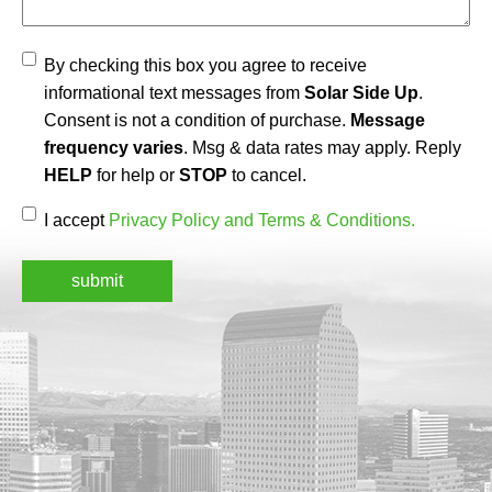
Agree
By checking this box you agree to receive
informational text messages from
Solar Side Up
.
Consent is not a condition of purchase.
Message
frequency varies
. Msg & data rates may apply. Reply
HELP
for help or
STOP
to cancel.
Accept
(Required)
I accept
Privacy Policy and Terms & Conditions.