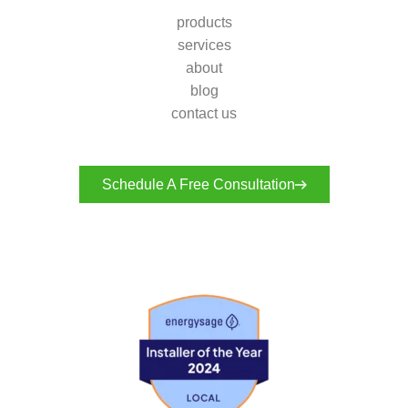
products
services
about
blog
contact us
Schedule A Free Consultation