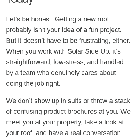
Let’s be honest. Getting a new roof
probably isn’t your idea of a fun project.
But it doesn’t have to be frustrating, either.
When you work with Solar Side Up, it’s
straightforward, low-stress, and handled
by a team who genuinely cares about
doing the job right.
We don’t show up in suits or throw a stack
of confusing product brochures at you. We
meet you at your property, take a look at
your roof, and have a real conversation