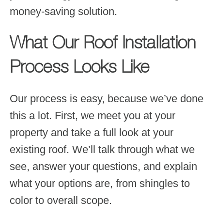
money-saving solution.
What Our Roof Installation
Process Looks Like
Our process is easy, because we’ve done
this a lot. First, we meet you at your
property and take a full look at your
existing roof. We’ll talk through what we
see, answer your questions, and explain
what your options are, from shingles to
color to overall scope.