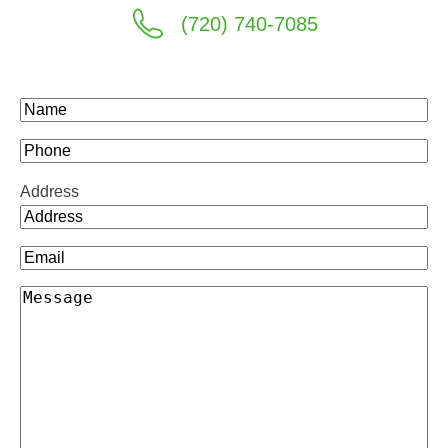
(720) 740-7085
Name
(Required)
Phone
Address
Email
(Required)
Message