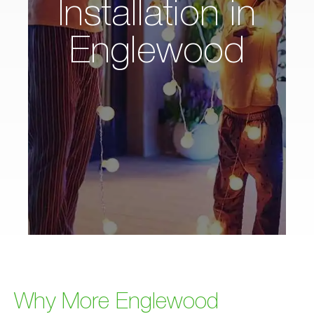
Installation in
Englewood
Why More Englewood