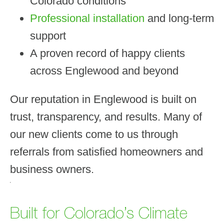
Colorado conditions
Professional installation
and long-term
support
A proven record of happy clients
across Englewood and beyond
Our reputation in Englewood is built on
trust, transparency, and results. Many of
our new clients come to us through
referrals from satisfied homeowners and
business owners.
Built for Colorado’s Climate