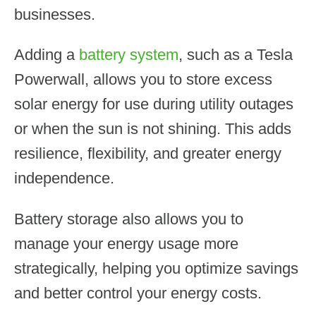
businesses.
Adding a
battery system
, such as a Tesla
Powerwall, allows you to store excess
solar energy for use during utility outages
or when the sun is not shining. This adds
resilience, flexibility, and greater energy
independence.
Battery storage also allows you to
manage your energy usage more
strategically, helping you optimize savings
and better control your energy costs.