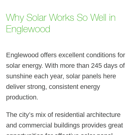
Why Solar Works So Well in
Englewood
Englewood offers excellent conditions for
solar energy. With more than 245 days of
sunshine each year, solar panels here
deliver strong, consistent energy
production.
The city’s mix of residential architecture
and commercial buildings provides great