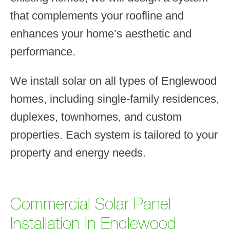
that complements your roofline and
enhances your home’s aesthetic and
performance.
We install solar on all types of Englewood
homes, including single-family residences,
duplexes, townhomes, and custom
properties. Each system is tailored to your
property and energy needs.
Commercial Solar Panel
Installation in Englewood