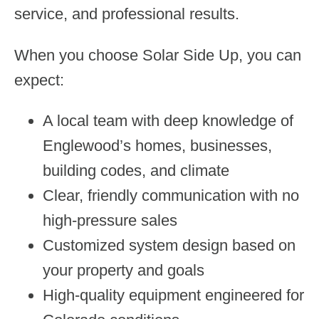
service, and professional results.
When you choose Solar Side Up, you can
expect:
A local team with deep knowledge of
Englewood’s homes, businesses,
building codes, and climate
Clear, friendly communication with no
high-pressure sales
Customized system design based on
your property and goals
High-quality equipment engineered for