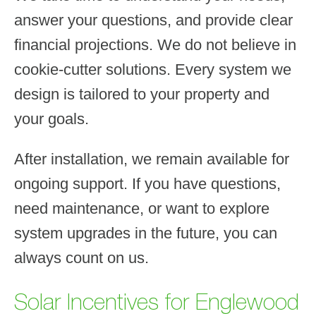
answer your questions, and provide clear
financial projections. We do not believe in
cookie-cutter solutions. Every system we
design is tailored to your property and
your goals.
After installation, we remain available for
ongoing support. If you have questions,
need maintenance, or want to explore
system upgrades in the future, you can
always count on us.
Solar Incentives for Englewood