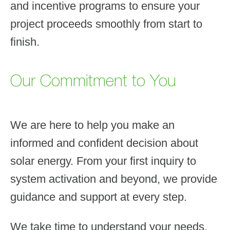
and incentive programs to ensure your
project proceeds smoothly from start to
finish.
Our Commitment to You
We are here to help you make an
informed and confident decision about
solar energy. From your first inquiry to
system activation and beyond, we provide
guidance and support at every step.
We take time to understand your needs,