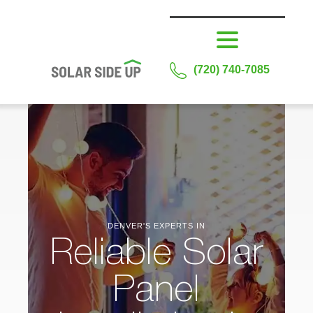
(720) 740-7085
DENVER'S EXPERTS IN
Reliable Solar
Panel