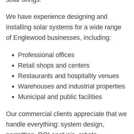
We have experience designing and
installing solar systems for a wide range
of Englewood businesses, including:
Professional offices
Retail shops and centers
Restaurants and hospitality venues
Warehouses and industrial properties
Municipal and public facilities
Our commercial clients appreciate that we
handle everything: system design,