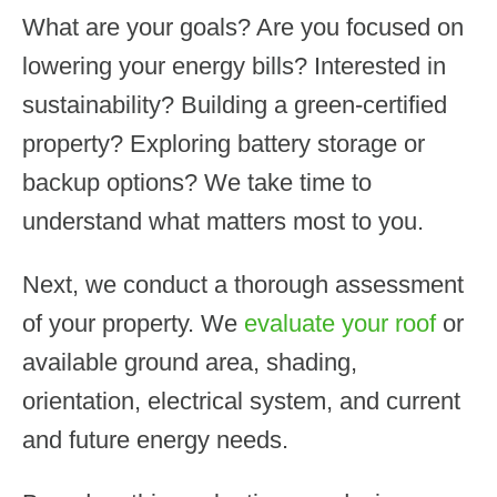
What are your goals? Are you focused on
lowering your energy bills? Interested in
sustainability? Building a green-certified
property? Exploring battery storage or
backup options? We take time to
understand what matters most to you.
Next, we conduct a thorough assessment
of your property. We
evaluate your roof
or
available ground area, shading,
orientation, electrical system, and current
and future energy needs.