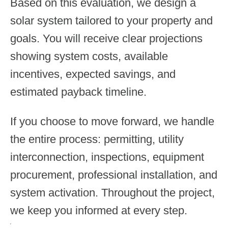
Based on this evaluation, we design a
solar system tailored to your property and
goals. You will receive clear projections
showing system costs, available
incentives, expected savings, and
estimated payback timeline.
If you choose to move forward, we handle
the entire process: permitting, utility
interconnection, inspections, equipment
procurement, professional installation, and
system activation. Throughout the project,
we keep you informed at every step.