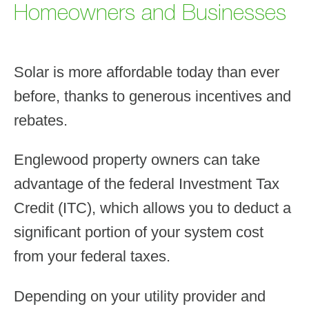
Homeowners and Businesses
Solar is more affordable today than ever
before, thanks to generous incentives and
rebates.
Englewood property owners can take
advantage of the federal Investment Tax
Credit (ITC), which allows you to deduct a
significant portion of your system cost
from your federal taxes.
Depending on your utility provider and