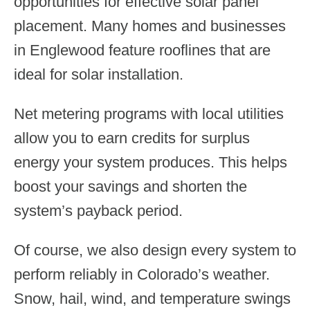
opportunities for effective solar panel
placement. Many homes and businesses
in Englewood feature rooflines that are
ideal for solar installation.
Net metering programs with local utilities
allow you to earn credits for surplus
energy your system produces. This helps
boost your savings and shorten the
system’s payback period.
Of course, we also design every system to
perform reliably in Colorado’s weather.
Snow, hail, wind, and temperature swings