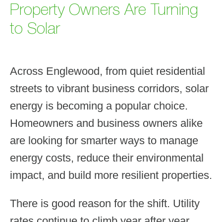
Property Owners Are Turning
to Solar
Across Englewood, from quiet residential
streets to vibrant business corridors, solar
energy is becoming a popular choice.
Homeowners and business owners alike
are looking for smarter ways to manage
energy costs, reduce their environmental
impact, and build more resilient properties.
There is good reason for the shift. Utility
rates continue to climb year after year.