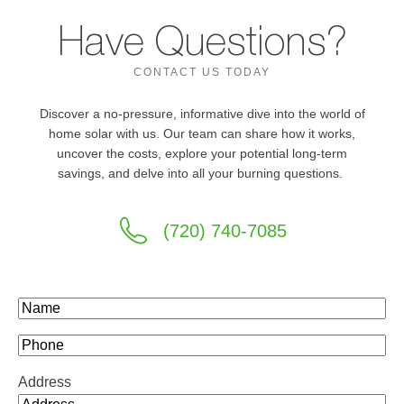
Have Questions?
CONTACT US TODAY
Discover a no-pressure, informative dive into the world of
home solar with us. Our team can share how it works,
uncover the costs, explore your potential long-term
savings, and delve into all your burning questions.
(720) 740-7085
Name
(Required)
Phone
Address