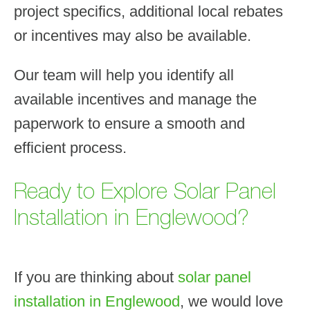
project specifics, additional local rebates
or incentives may also be available.
Our team will help you identify all
available incentives and manage the
paperwork to ensure a smooth and
efficient process.
Ready to Explore Solar Panel
Installation in Englewood?
If you are thinking about
solar panel
installation in Englewood
, we would love