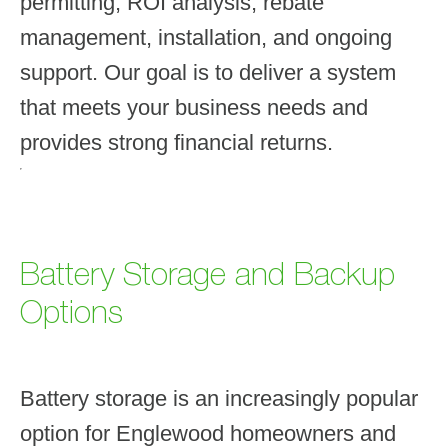
permitting, ROI analysis, rebate
management, installation, and ongoing
support. Our goal is to deliver a system
that meets your business needs and
provides strong financial returns.
Battery Storage and Backup
Options
Battery storage is an increasingly popular
option for Englewood homeowners and