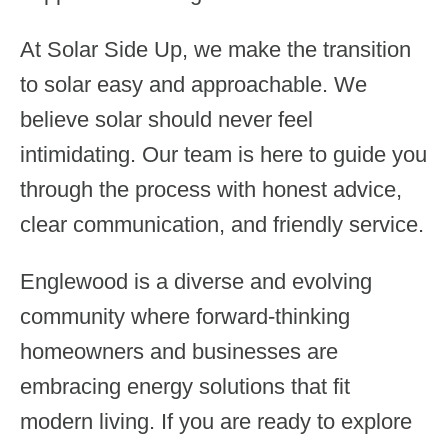
At Solar Side Up, we make the transition
to solar easy and approachable. We
believe solar should never feel
intimidating. Our team is here to guide you
through the process with honest advice,
clear communication, and friendly service.
Englewood is a diverse and evolving
community where forward-thinking
homeowners and businesses are
embracing energy solutions that fit
modern living. If you are ready to explore