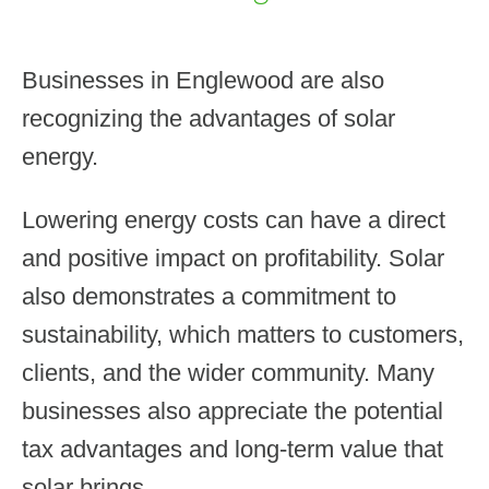
Businesses in Englewood are also
recognizing the advantages of solar
energy.
Lowering energy costs can have a direct
and positive impact on profitability. Solar
also demonstrates a commitment to
sustainability, which matters to customers,
clients, and the wider community. Many
businesses also appreciate the potential
tax advantages and long-term value that
solar brings.