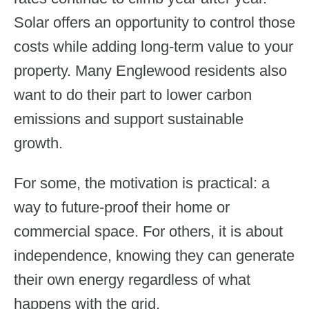
Solar offers an opportunity to control those
costs while adding long-term value to your
property. Many Englewood residents also
want to do their part to lower carbon
emissions and support sustainable
growth.
For some, the motivation is practical: a
way to future-proof their home or
commercial space. For others, it is about
independence, knowing they can generate
their own energy regardless of what
happens with the grid.