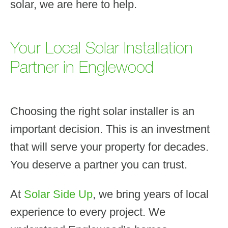
solar, we are here to help.
Your Local Solar Installation
Partner in Englewood
Choosing the right solar installer is an
important decision. This is an investment
that will serve your property for decades.
You deserve a partner you can trust.
At
Solar Side Up
, we bring years of local
experience to every project. We