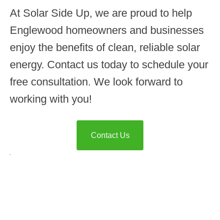
At Solar Side Up, we are proud to help
Englewood homeowners and businesses
enjoy the benefits of clean, reliable solar
energy. Contact us today to schedule your
free consultation. We look forward to
working with you!
Contact Us