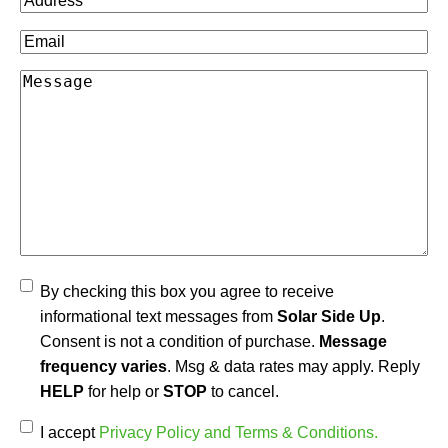
Email
(Required)
Message
Agree
By checking this box you agree to receive
informational text messages from
Solar Side Up
.
Consent is not a condition of purchase.
Message
frequency varies
. Msg & data rates may apply. Reply
HELP
for help or
STOP
to cancel.
Accept
(Required)
I accept
Privacy Policy and Terms & Conditions.