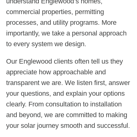
understand Englewood’s homes,
commercial properties, permitting
processes, and utility programs. More
importantly, we take a personal approach
to every system we design.
Our Englewood clients often tell us they
appreciate how approachable and
transparent we are. We listen first, answer
your questions, and explain your options
clearly. From consultation to installation
and beyond, we are committed to making
your solar journey smooth and successful.