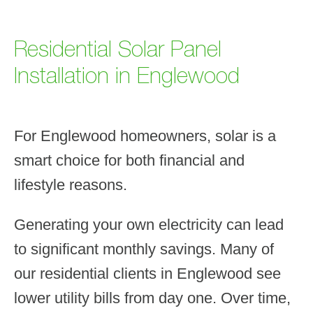
Residential Solar Panel
Installation in Englewood
For Englewood homeowners, solar is a
smart choice for both financial and
lifestyle reasons.
Generating your own electricity can lead
to significant monthly savings. Many of
our residential clients in Englewood see
lower utility bills from day one. Over time,