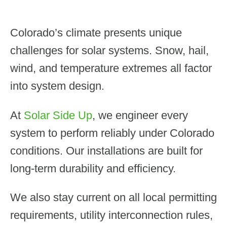
Colorado’s climate presents unique
challenges for solar systems. Snow, hail,
wind, and temperature extremes all factor
into system design.
At
Solar Side Up
, we engineer every
system to perform reliably under Colorado
conditions. Our installations are built for
long-term durability and efficiency.
We also stay current on all local permitting
requirements, utility interconnection rules,