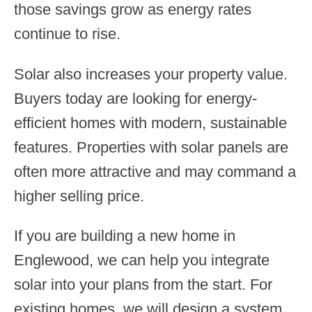
those savings grow as energy rates
continue to rise.
Solar also increases your property value.
Buyers today are looking for energy-
efficient homes with modern, sustainable
features. Properties with solar panels are
often more attractive and may command a
higher selling price.
If you are building a new home in
Englewood, we can help you integrate
solar into your plans from the start. For
existing homes, we will design a system