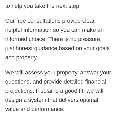
to help you take the next step.
Our free consultations provide clear,
helpful information so you can make an
informed choice. There is no pressure,
just honest guidance based on your goals
and property.
We will assess your property, answer your
questions, and provide detailed financial
projections. If solar is a good fit, we will
design a system that delivers optimal
value and performance.