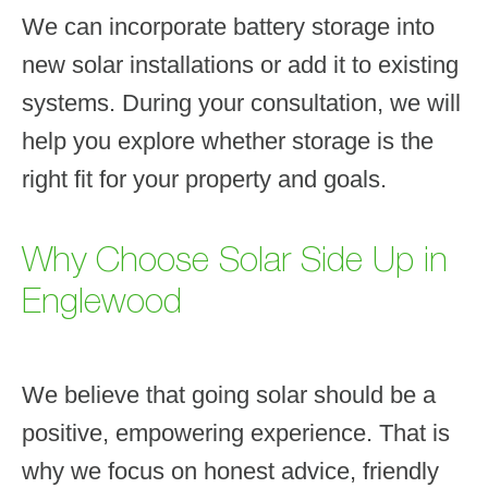
We can incorporate battery storage into
new solar installations or add it to existing
systems. During your consultation, we will
help you explore whether storage is the
right fit for your property and goals.
Why Choose Solar Side Up in
Englewood
We believe that going solar should be a
positive, empowering experience. That is
why we focus on honest advice, friendly