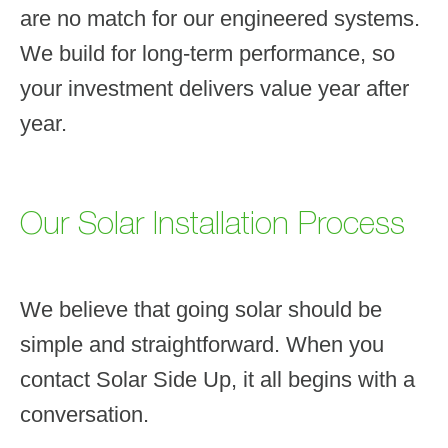
are no match for our engineered systems.
We build for long-term performance, so
your investment delivers value year after
year.
Our Solar Installation Process
We believe that going solar should be
simple and straightforward. When you
contact Solar Side Up, it all begins with a
conversation.