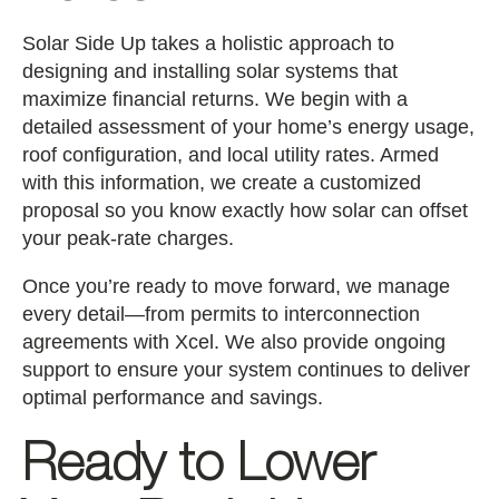
Solar Side Up takes a holistic approach to
designing and installing solar systems that
maximize financial returns. We begin with a
detailed assessment of your home’s energy usage,
roof configuration, and local utility rates. Armed
with this information, we create a customized
proposal so you know exactly how solar can offset
your peak-rate charges.
Once you’re ready to move forward, we manage
every detail—from permits to interconnection
agreements with Xcel. We also provide ongoing
support to ensure your system continues to deliver
optimal performance and savings.
Ready to Lower