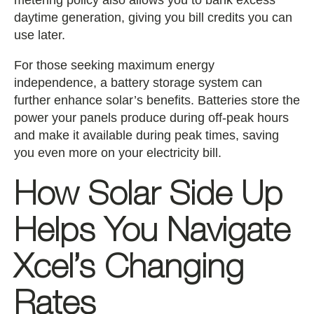
metering policy also allows you to bank excess
daytime generation, giving you bill credits you can
use later.
For those seeking maximum energy
independence, a battery storage system can
further enhance solar’s benefits. Batteries store the
power your panels produce during off-peak hours
and make it available during peak times, saving
you even more on your electricity bill.
How Solar Side Up
Helps You Navigate
Xcel’s Changing
Rates