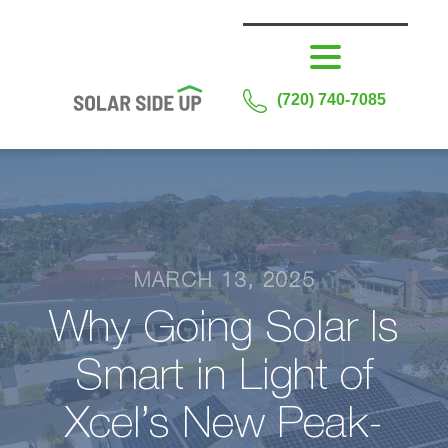
(720) 740-7085
MARCH 13, 2025
Why Going Solar Is
Smart in Light of
Xcel’s New Peak-