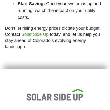
Start Saving:
Once your system is up and
running, watch the impact on your utility
costs.
Don’t let rising energy prices dictate your budget.
Contact
Solar Side Up
today, and let us help you
stay ahead of Colorado’s evolving energy
landscape.