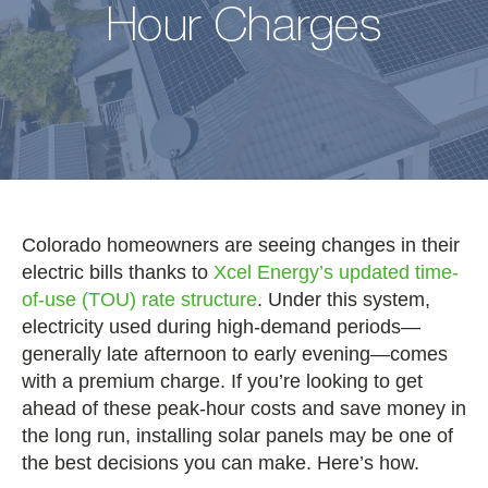
Hour Charges
Colorado homeowners are seeing changes in their
electric bills thanks to
Xcel Energy’s updated time-
of-use (TOU) rate structure
. Under this system,
electricity used during high-demand periods—
generally late afternoon to early evening—comes
with a premium charge. If you’re looking to get
ahead of these peak-hour costs and save money in
the long run, installing solar panels may be one of
the best decisions you can make. Here’s how.