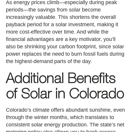
As energy prices climb—especially during peak
periods—the savings from solar become
increasingly valuable. This shortens the overall
payback period for a solar investment, making it
more cost-effective over time. And while the
financial advantages are a key motivator, you’ll
also be shrinking your carbon footprint, since solar
power replaces the need to burn fossil fuels during
the highest-demand parts of the day.
Additional Benefits
of Solar in Colorado
Colorado’s climate offers abundant sunshine, even
through the winter months, which translates to
consistent solar energy production. The state’s net