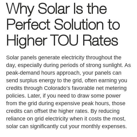
Why Solar Is the
Perfect Solution to
Higher TOU Rates
Solar panels generate electricity throughout the
day, especially during periods of strong sunlight. As
peak-demand hours approach, your panels can
send surplus energy to the grid, often earning you
credits through Colorado’s favorable net metering
policies. Later, if you need to draw some power
from the grid during expensive peak hours, those
credits can offset the higher rates. By reducing
reliance on grid electricity when it costs the most,
solar can significantly cut your monthly expenses.