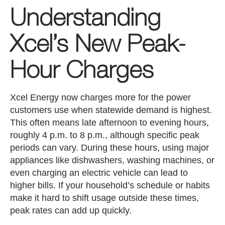
Understanding
Xcel’s New Peak-
Hour Charges
Xcel Energy now charges more for the power
customers use when statewide demand is highest.
This often means late afternoon to evening hours,
roughly 4 p.m. to 8 p.m., although specific peak
periods can vary. During these hours, using major
appliances like dishwashers, washing machines, or
even charging an electric vehicle can lead to
higher bills. If your household’s schedule or habits
make it hard to shift usage outside these times,
peak rates can add up quickly.