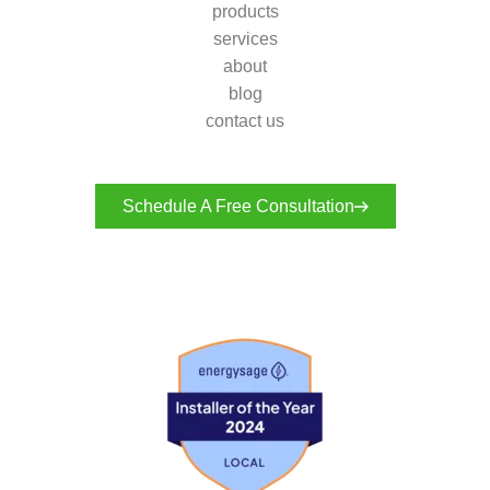
products
services
about
blog
contact us
Schedule A Free Consultation