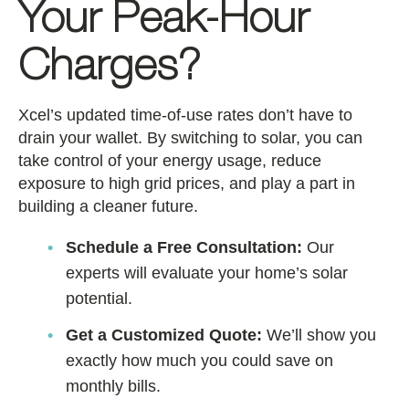
Your Peak-Hour
Charges?
Xcel’s updated time-of-use rates don’t have to
drain your wallet. By switching to solar, you can
take control of your energy usage, reduce
exposure to high grid prices, and play a part in
building a cleaner future.
Schedule a Free Consultation:
Our
experts will evaluate your home’s solar
potential.
Get a Customized Quote:
We’ll show you
exactly how much you could save on
monthly bills.